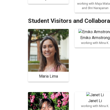
working with Maja Mata
and Shri Narayanan
Student Visitors and Collabor
Emiko Armstrong
working with Mina K.
Maria Lima
Janet Li
working with Mina K.