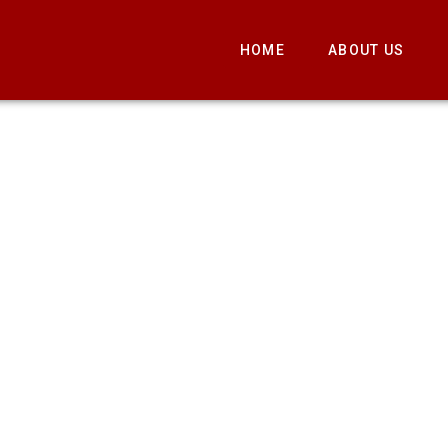
HOME
ABOUT US