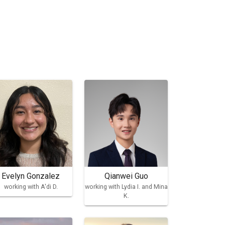
Evelyn Gonzalez
Qianwei Guo
working with A'di D.
working with Lydia I. and Mina
K.