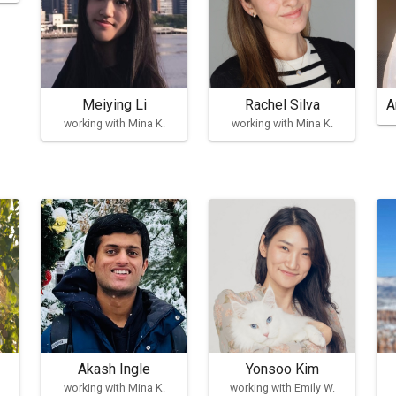
Meiying Li
Rachel Silva
A
working with Mina K.
working with Mina K.
Akash Ingle
Yonsoo Kim
working with Mina K.
working with Emily W.