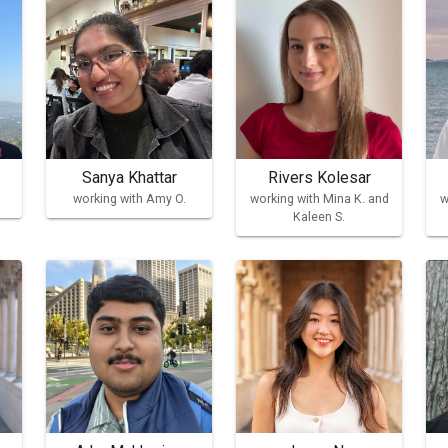
Sanya Khattar
Rivers Kolesar
working with Amy O.
working with Mina K. and
w
Kaleen S.