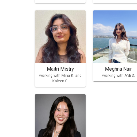
Maitri Mistry
Meghna Nair
working with Mina K. and
working with A'di D.
Kaleen S.