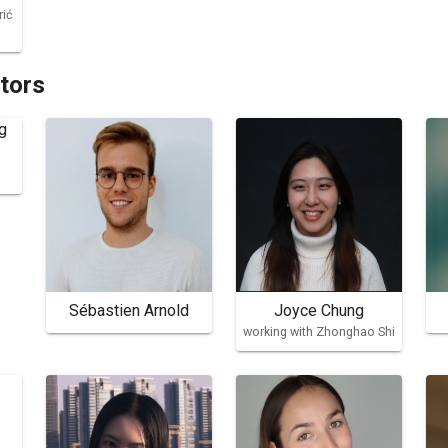
rić
ators
Sébastien Arnold
Joyce Chung
working with Zhonghao Shi