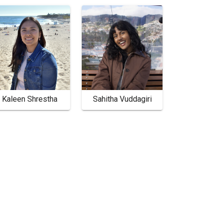
Kaleen Shrestha
Sahitha Vuddagiri