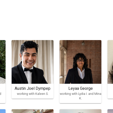
e
Austin Joel Dympep
Leyaa George
d
working with Kaleen S.
working with Lydia I. and Mina
K.