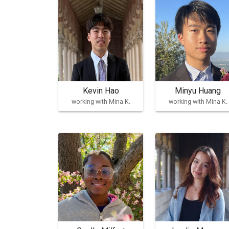
Kevin Hao
Minyu Huang
working with Mina K.
working with Mina K.