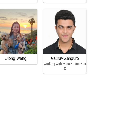
Jiong Wang
Gaurav Zanpure
working with Mina K. and Kait
Z.