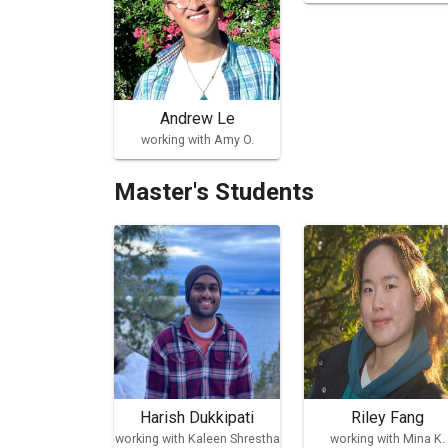
Andrew Le
working with Amy O.
Master's Students
Harish Dukkipati
Riley Fang
working with Kaleen Shrestha
working with Mina K.