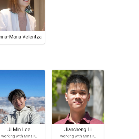
nna-Maria Velentza
Ji Min Lee
Jiancheng Li
working with Mina K.
working with Mina K.