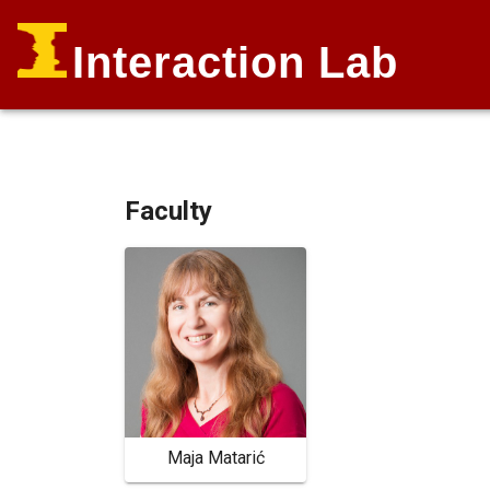
Interaction Lab
Faculty
Maja Matarić