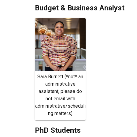
Budget & Business Analyst
Sara Burnett (*not* an
administrative
assistant, please do
not email with
administrative/scheduli
ng matters)
PhD Students