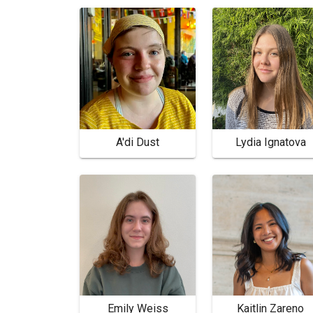
A'di Dust
Lydia Ignatova
Emily Weiss
Kaitlin Zareno