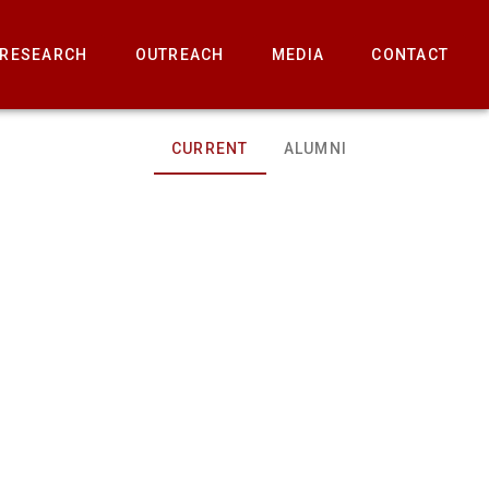
RESEARCH
OUTREACH
MEDIA
CONTACT
CURRENT
ALUMNI