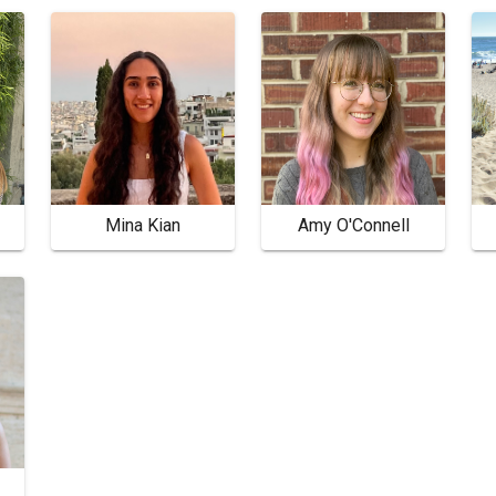
Mina Kian
Amy O'Connell