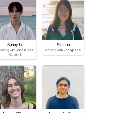
Sunny Le
Siqi Liu
orking with Mina K. and
working with Zhonghao S.
Kaleen S.