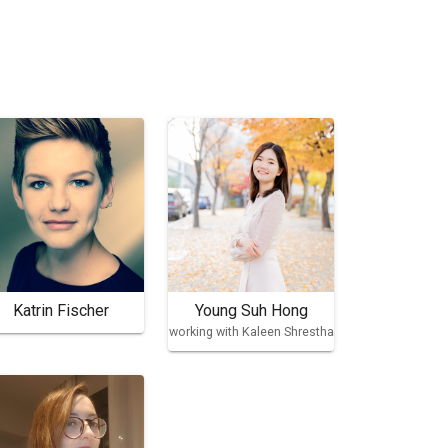
Katrin Fischer
Young Suh Hong
working with Kaleen Shrestha