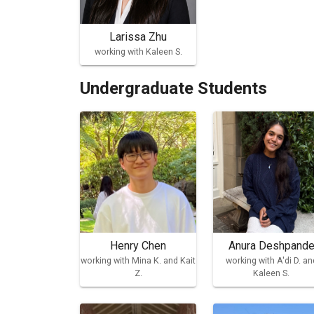
Larissa Zhu
working with Kaleen S.
Undergraduate Students
Henry Chen
Anura Deshpand
working with Mina K. and Kait
working with A'di D. an
Z.
Kaleen S.