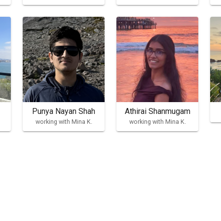
Punya Nayan Shah
Athirai Shanmugam
working with Mina K.
working with Mina K.